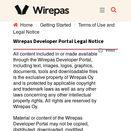
Home
Getting Started
Terms of Use and
Legal Notice
Wirepas Developer Portal Legal Notice
Print
All content included in or made available
through the Wirepas Developer Portal,
including text, images, logos, graphics,
documents, tools and downloadable files
is the exclusive property of Wirepas Oy
and is protected by applicable copyright
and trademark laws as well as any other
laws concerning any other intellectual
property rights. All rights are reserved by
Wirepas Oy.
Material or content of the Wirepas
Developer Portal may not be copied,
distributed, downloaded, modified,