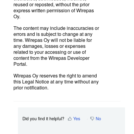
reused or reposted, without the prior
express written permission of Wirepas
Oy.
The content may include inaccuracies or
errors and is subject to change at any
time. Wirepas Oy will not be liable for
any damages, losses or expenses
related to your accessing or use of
content from the Wirepas Developer
Portal.
Wirepas Oy reserves the right to amend
this Legal Notice at any time without any
prior notification.
Did you find it helpful?
Yes
No