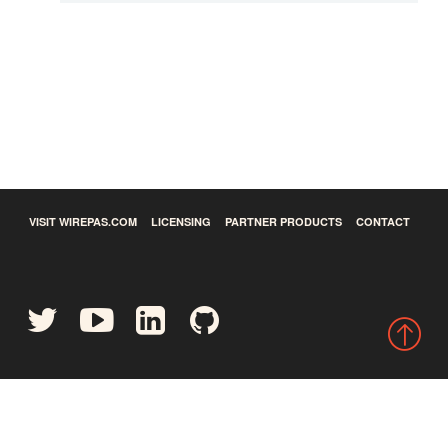
VISIT WIREPAS.COM
LICENSING
PARTNER PRODUCTS
CONTACT
©
2026
Wirepas Ltd - All rights reserved.
Privacy Policy