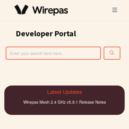
Developer Portal
Latest Updates
Wirepas Mesh 2.4 GHz v5.9.1 Release Notes