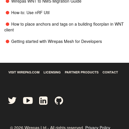
Wirepas WNT to NMS Migration Guide
How-to: Use nRF Util
How to place anchors and tags on a building floorplan in WNT
client
Getting started with Wirepas Mesh for Developers
VISIT WIREPAS.COM
LICENSING
PARTNER PRODUCTS
CONTACT
©
2026
Wirepas Ltd - All rights reserved.
Privacy Policy