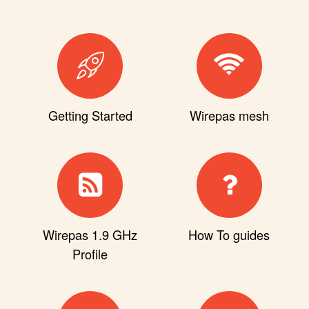
Getting Started
Wirepas mesh
Wirepas 1.9 GHz
How To guides
Profile