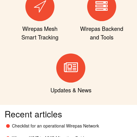
Wirepas Mesh
Wirepas Backend
Smart Tracking
and Tools
Updates & News
Recent articles
Checklist for an operational Wirepas Network