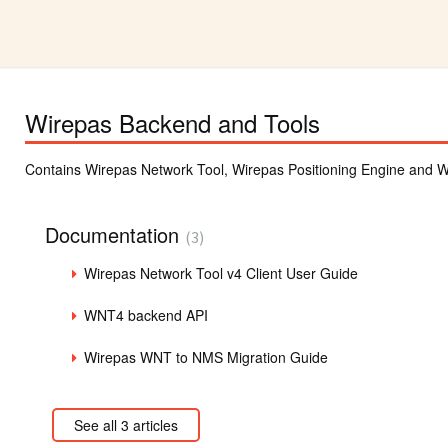
Wirepas Backend and Tools
Contains Wirepas Network Tool, Wirepas Positioning Engine and Wi
Documentation
3
Wirepas Network Tool v4 Client User Guide
WNT4 backend API
Wirepas WNT to NMS Migration Guide
See all 3 articles