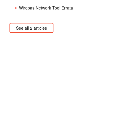
Wirepas Network Tool Errata
See all 2 articles