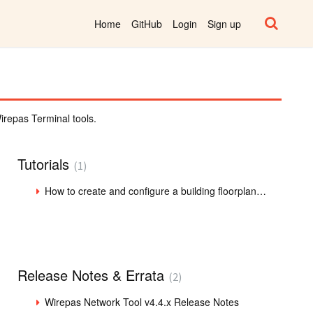
Home
GitHub
Login
Sign up
repas Terminal tools.
Tutorials
1
How to create and configure a building floorplan in WNT client
Release Notes & Errata
2
Wirepas Network Tool v4.4.x Release Notes