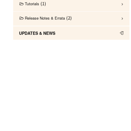
1
Tutorials
2
Release Notes & Errata
UPDATES & NEWS