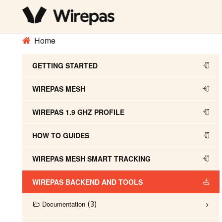
Home
GETTING STARTED
WIREPAS MESH
WIREPAS 1.9 GHZ PROFILE
HOW TO GUIDES
WIREPAS MESH SMART TRACKING
WIREPAS BACKEND AND TOOLS
3
Documentation