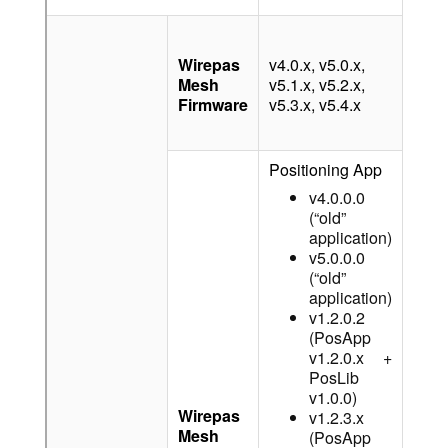
v4.0.
v5.0.
Wirepas
v4.0.x, v5.0.x,
v5.1.
Mesh
v5.1.x, v5.2.x,
v5.2.
Firmware
v5.3.x, v5.4.x
v5.3.
v5.4.
Positioning App
v4.0.0.0
(“old”
application)
v5.0.0.0
(“old”
application)
v1.2.0.2
(PosApp
v1.2.0.x +
PosLib
v1.0.0)
Wirepas
v1.2.3.x
Mesh
-
(PosApp