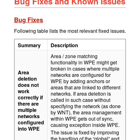
Bug Fixes and Known Issues
Bug Fixes
Following table lists the most relevant fixed issues.
Summary
Description
Area / zone matching
functionality in WPE might get
broken in cases where multiple
Area
networks are configured for
deletion
WPE by adding anchors or
does not
areas that are linked to different
work
networks. If area deletion is
correctly if
called in such case without
there are
specifying the network (as done
multiple
by WNT), the area management
networks
within WPE gets out of sync,
configured
causing exception inside WPE.
into WPE
The issue is fixed by improving
the handling of the “global” and