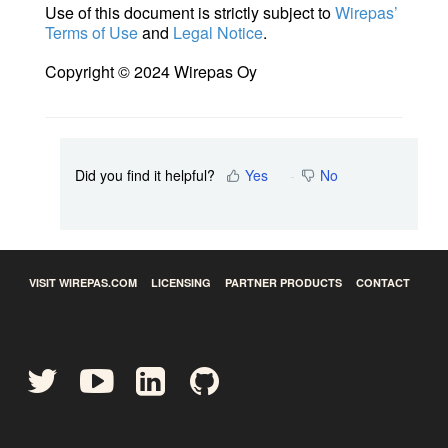
Use of this document is strictly subject to
Wirepas’
Terms of Use
and
Legal Notice
.
Copyright © 2024 Wirepas Oy
Did you find it helpful?
Yes
No
VISIT WIREPAS.COM
LICENSING
PARTNER PRODUCTS
CONTACT