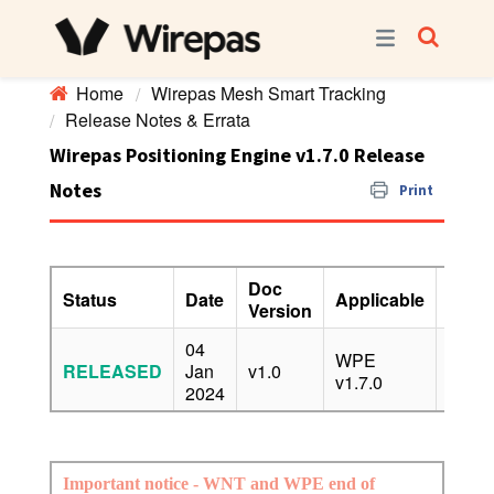
Home
Wirepas Mesh Smart Tracking
Release Notes & Errata
Wirepas Positioning Engine v1.7.0 Release
Notes
Print
Doc
Status
Date
Applicable
Confi
Version
04
WPE
RELEASED
Jan
v1.0
PUBL
v1.7.0
2024
Important notice - WNT and WPE end of