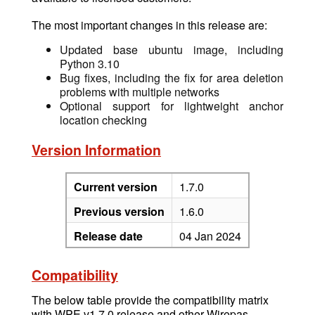
The most important changes in this release are:
Updated base ubuntu image, including
Python 3.10
Bug fixes, including the fix for area deletion
problems with multiple networks
Optional support for lightweight anchor
location checking
Version Information
Current version
1.7.0
Previous version
1.6.0
Release date
04 Jan 2024
Compatibility
The below table provide the compatibility matrix
with WPE v1.7.0 release and other Wirepas