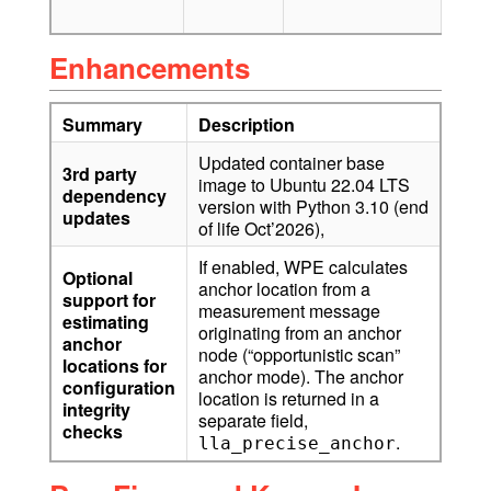
v2)
Enhancements
Summary
Description
Updated container base
3rd party
image to Ubuntu 22.04 LTS
dependency
version with Python 3.10 (end
updates
of life Oct’2026),
If enabled, WPE calculates
Optional
anchor location from a
support for
measurement message
estimating
originating from an anchor
anchor
node (“opportunistic scan”
locations for
anchor mode). The anchor
configuration
location is returned in a
integrity
separate field,
checks
.
lla_precise_anchor