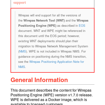
support
Wirepas will end support for all the versions of
the
Wirepas Network Tool (WNT)
and the
Wirepas
Positioning Engine (WPE)
as described in
EOS
document. WNT and WPE might be referenced in
this document until the EOS period; however,
existing WNT deployments should plan their
migration to Wirepas Network Management System
(
NMS
). WPE is not included in Wirepas NMS. For
guidance on positioning during the NMS transition,
see the
Wirepas Positioning Application Note for
NMS
.
General Information
This document describes the content for Wirepas
Positioning Engine (WPE) version v1.7.0 release.
WPE is delivered as a Docker image, which is
available to licensed customers.