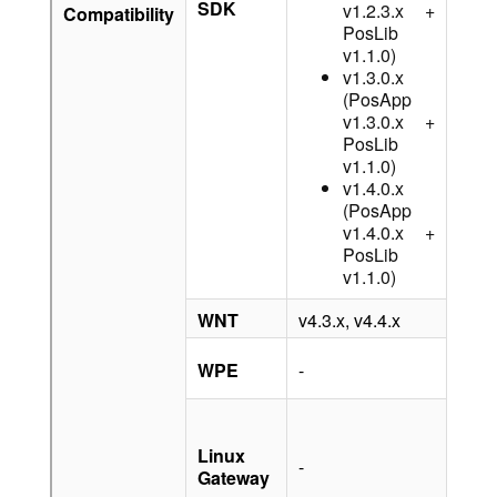
SDK
v1.2.3.x +
Compatibility
PosLib
v1.1.0)
v1.3.0.x
(PosApp
v1.3.0.x +
PosLib
v1.1.0)
v1.4.0.x
(PosApp
v1.4.0.x +
PosLib
v1.1.0)
WNT
v4.3.x, v4.4.x
-
v1.6.
WPE
-
v1.7.
v1.4.
v1.3.
Linux
-
(with
Gateway
OTA