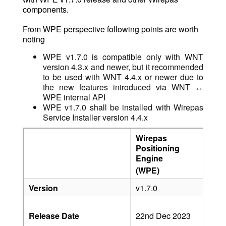
components.
From WPE perspective following points are worth
noting
WPE v1.7.0 is compatible only with WNT
version 4.3.x and newer, but it recommended
to be used with WNT 4.4.x or newer due to
the new features introduced via WNT ↔︎
WPE internal API
WPE v1.7.0 shall be installed with Wirepas
Service Installer version 4.4.x
Wirepas
Wir
Positioning
Net
Engine
Tool
(WPE)
(WN
Version
v1.7.0
v4.4
22n
Release Date
22nd Dec 2023
Dec
202