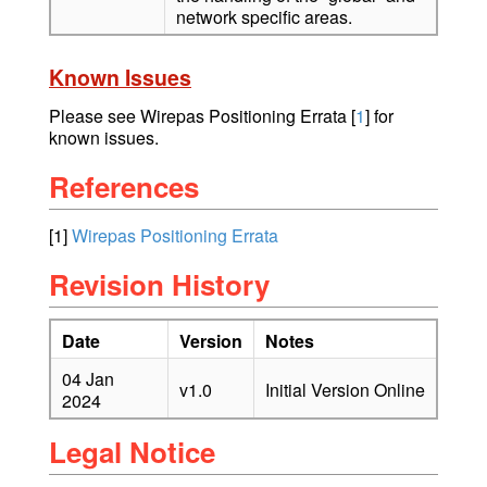
network specific areas.
Known Issues
Please see Wirepas Positioning Errata
[
1
] for
known issues.
References
[1]
Wirepas Positioning Errata
Revision History
Date
Version
Notes
04 Jan
v1.0
Initial Version Online
2024
Legal Notice