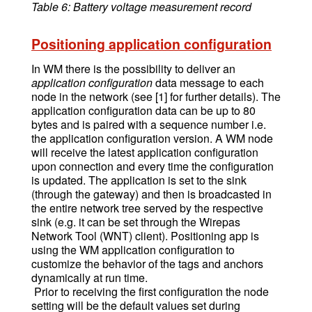
Table 6: Battery voltage measurement record
Positioning application configuration
In WM there is the possibility to deliver an
application configuration
data message to each
node in the network (see [1] for further details). The
application configuration data can be up to 80
bytes and is paired with a sequence number i.e.
the application configuration version. A WM node
will receive the latest application configuration
upon connection and every time the configuration
is updated. The application is set to the sink
(through the gateway) and then is broadcasted in
the entire network tree served by the respective
sink (e.g. it can be set through the Wirepas
Network Tool (WNT) client). Positioning app is
using the WM application configuration to
customize the behavior of the tags and anchors
dynamically at run time.
Prior to receiving the first configuration the node
setting will be the default values set during