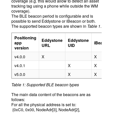
coverage (e.g. this would allow to detect an asset
tracking tag using a phone while outside the WM
coverage).
The BLE beacon period is configurable and is
possible to send Eddystone or iBeacon or both.
The supported beacon types are shown in
Table 1
.
Positioning
Eddystone
Eddystone
app
iBeacon
URL
UID
version
v4.0.0
X
X
v4.0.1
X
X
v5.0.0
X
X
Table 1: Supported BLE beacon types
The main data content of the beacons are as
follows:
For all the physical address is set to:
{0xC0, 0x00, NodeAdr[3], NodeAdr[2],