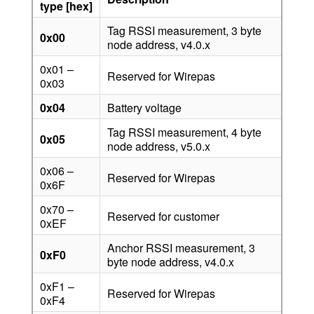
type
[hex]
Tag RSSI measurement, 3 byte
0x00
node address, v4.0.x
0x01 –
Reserved for Wirepas
0x03
0x04
Battery voltage
Tag RSSI measurement, 4 byte
0x05
node address, v5.0.x
0x06 –
Reserved for Wirepas
0x6F
0x70 –
Reserved for customer
0xEF
Anchor RSSI measurement, 3
0xF0
byte node address, v4.0.x
0xF1 –
Reserved for Wirepas
0xF4