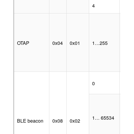
Anch
4
oppor
Value
OTA
sequ
numb
OTAP
0x04
0x01
1…255
which
node
updat
scra
is av
BLE 
0
broa
disa
BLE
enab
when
1… 65534
is off
BLE beacon
0x08
0x02
as lo
value