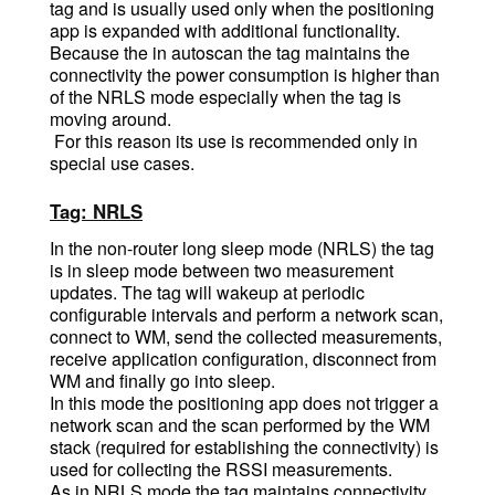
tag and is usually used only when the positioning
app is expanded with additional functionality.
Because the in autoscan the tag maintains the
connectivity the power consumption is higher than
of the NRLS mode especially when the tag is
moving around.
For this reason its use is recommended only in
special use cases.
Tag: NRLS
In the non-router long sleep mode (NRLS) the tag
is in sleep mode between two measurement
updates. The tag will wakeup at periodic
configurable intervals and perform a network scan,
connect to WM, send the collected measurements,
receive application configuration, disconnect from
WM and finally go into sleep.
In this mode the positioning app does not trigger a
network scan and the scan performed by the WM
stack (required for establishing the connectivity) is
used for collecting the RSSI measurements.
As in NRLS mode the tag maintains connectivity