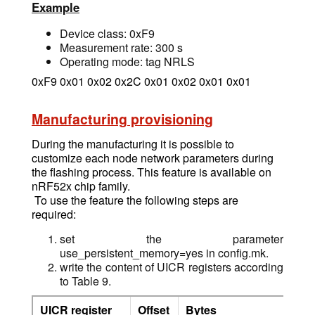
Example
Device class: 0xF9
Measurement rate: 300 s
Operating mode: tag NRLS
0xF9 0x01 0x02 0x2C 0x01 0x02 0x01 0x01
Manufacturing provisioning
During the manufacturing it is possible to
customize each node network parameters during
the flashing process. This feature is available on
nRF52x chip family.
To use the feature the following steps are
required:
set the parameter
use_persistent_memory=yes in config.mk.
write the content of UICR registers according
to Table 9.
UICR register
Offset
Bytes