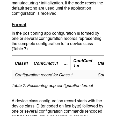
manufacturing / initialization. If the node resets the
default setting are used until the application
configuration is received.
Format
In the positioning app configuration is formed by
one or several configuration records representing
the complete configuration for a device class
(Table 7).
ConfCmd
Class1
ConfCmd1.1
…
Class2
1.n
Configuration record for Class 1
Configurat
Table 7: Positioning app configuration format
A device class configuration record starts with the
device class ID (encoded on first byte) followed by
one or several configuration commands (encoded