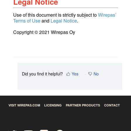
Legal Notice
Use of this document is strictly subject to
Wirepas’
Terms of Use
and
Legal Notice
.
Copyright © 2021 Wirepas Oy
Did you find it helpful?
Yes
No
VISIT WIREPAS.COM
LICENSING
PARTNER PRODUCTS
CONTACT