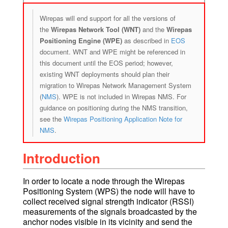
Wirepas will end support for all the versions of
the
Wirepas Network Tool (WNT)
and the
Wirepas
Positioning Engine (WPE)
as described in
EOS
document. WNT and WPE might be referenced in
this document until the EOS period; however,
existing WNT deployments should plan their
migration to Wirepas Network Management System
(
NMS
). WPE is not included in Wirepas NMS. For
guidance on positioning during the NMS transition,
see the
Wirepas Positioning Application Note for
NMS
.
Introduction
In order to locate a node through the Wirepas
Positioning System (WPS) the node will have to
collect received signal strength indicator (RSSI)
measurements of the signals broadcasted by the
anchor nodes visible in its vicinity and send the