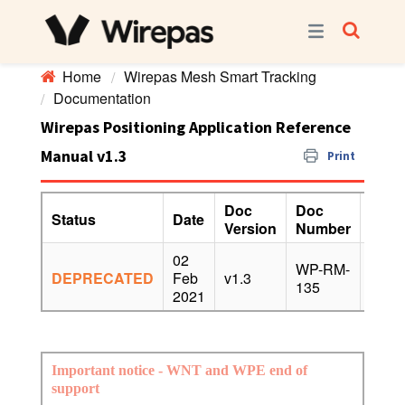
Home
Wirepas Mesh Smart Tracking
Documentation
Wirepas Positioning Application Reference
Manual v1.3
Print
Doc
Doc
Status
Date
Appl
Version
Number
02
WP-RM-
DEPRECATED
Feb
v1.3
v4.x,
135
2021
Important notice - WNT and WPE end of
support