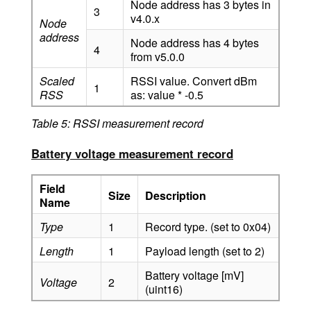
Node address has 3 bytes in
3
v4.0.x
Node
address
Node address has 4 bytes
4
from v5.0.0
Scaled
RSSI value. Convert dBm
1
RSS
as: value * -0.5
Table 5: RSSI measurement record
Battery voltage measurement record
Field
Size
Description
Name
Type
1
Record type. (set to 0x04)
Length
1
Payload length (set to 2)
Battery voltage [mV]
Voltage
2
(uint16)