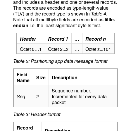
and includes a header and one or several records.
The records are encoded as type-length-value
(TLV) and the record type is shown in
Table 4
.
Note that all multibyte fields are encoded as
little-
endian
i.e. the least significant byte is first.
Header
Record 1
…
Record n
Octet 0…1
Octet 2...x
…
Octet z...101
Table 2: Positioning app data message format
Field
Size
Description
Name
Sequence number.
Seq
2
Incremented for every data
packet
Table 3: Header format
Record
Description