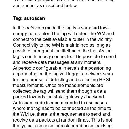
and anchor as described below.
Tag: autoscan
In the
autoscan
mode the tag is a standard low-
energy non-router. The tag will detect the WM and
connect to the best available router in the vicinity.
Connectivity to the WM is maintained as long as
possible throughout the lifetime of the tag. As the
tag is continuously connected it is possible to send
and receive data messages at any moment.
At periodic configurable intervals the positioning
app running on the tag will trigger a network scan
for the purpose of detecting and collecting RSSI
measurements. Once the measurements are
collected the tag will send them though a data
packed towards the sink / gateway / backend.
Autoscan mode is recommended in use cases
where the tag has to be connected all the time to
the WM i.e. there is the requirement to send and
receive data packets at random times. This is not
the typical use case for a standard asset tracking