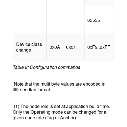
[sec]
BLE 
broa
65535
enab
alwa
Chan
Device class
devic
0x0A
0x01
0xF9..0xFF
change
to va
(spec
Table 8: Configuration commands
Note that the multi byte values are encoded in
little-endian format.
(1) The node role is set at application build time.
Only the Operating mode can be changed for a
given node role (Tag or Anchor).