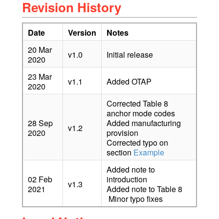
Revision History
Date
Version
Notes
20 Mar
v1.0
Initial release
2020
23 Mar
v1.1
Added OTAP
2020
Corrected Table 8
anchor mode codes
28 Sep
Added manufacturing
v1.2
2020
provision
Corrected typo on
section
Example
Added note to
02 Feb
introduction
v1.3
2021
Added note to Table 8
Minor typo fixes