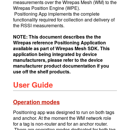
measurements over the Wirepas Mesh (WM) to the
Wirepas Position Engine (WPE).
Positioning App implements the complete
functionality required for collection and delivery of
the RSSI measurements.
NOTE: This document describes the the
Wirepas reference Positioning Application
available as part of Wirepas Mesh SDK. This
application being integrated by device
manufacturers, please refer to the device
manufacturer product documentation if you
use off the shelf products.
User Guide
Operation modes
Positioning app was designed to run on both tags
and anchor. At the moment the WM network role
for a tag is non-router and for an anchor router.
There are operation modes dedicated for both tag