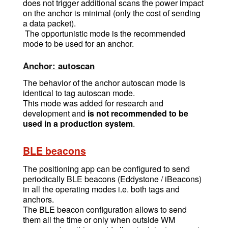
does not trigger additional scans the power impact
on the anchor is minimal (only the cost of sending
a data packet).
The opportunistic mode is the recommended
mode to be used for an anchor.
Anchor: autoscan
The behavior of the anchor autoscan mode is
identical to tag autoscan mode.
This mode was added for research and
development and
is not recommended to be
used in a production system
.
BLE beacons
The positioning app can be configured to send
periodically BLE beacons (Eddystone / iBeacons)
in all the operating modes i.e. both tags and
anchors.
The BLE beacon configuration allows to send
them all the time or only when outside WM