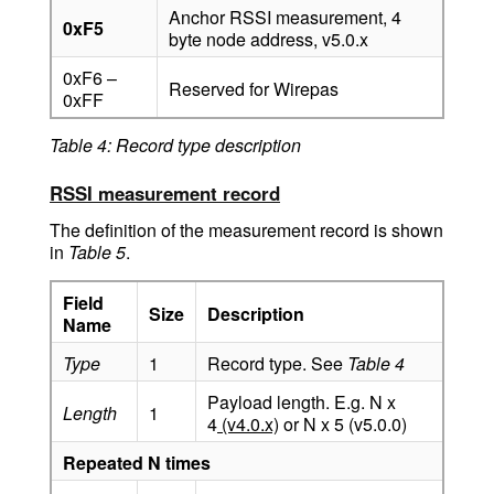
Anchor RSSI measurement, 4
0xF5
byte node address, v5.0.x
0xF6 –
Reserved for Wirepas
0xFF
Table 4: Record type description
RSSI measurement record
The definition of the measurement record is shown
in
Table 5
.
Field
Size
Description
Name
Type
1
Record type. See
Table 4
Payload length. E.g. N x
Length
1
4
(v4.0.x)
or N x 5 (v5.0.0)
Repeated N times