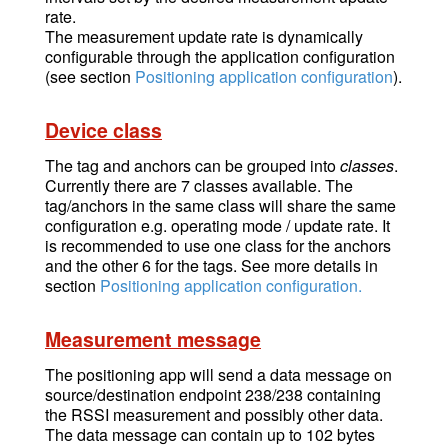
rate.
The measurement update rate is dynamically
configurable through the application configuration
(see section
Positioning application configuration
).
Device class
The tag and anchors can be grouped into
classes
.
Currently there are 7 classes available. The
tag/anchors in the same class will share the same
configuration e.g. operating mode / update rate. It
is recommended to use one class for the anchors
and the other 6 for the tags. See more details in
section
Positioning application configuration.
Measurement message
The positioning app will send a data message on
source/destination endpoint 238/238 containing
the RSSI measurement and possibly other data.
The data message can contain up to 102 bytes