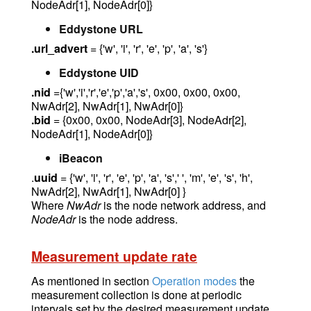
NodeAdr[1], NodeAdr[0]}
Eddystone URL
.url_advert
= {'w', 'i', 'r', 'e', 'p', 'a', 's'}
Eddystone UID
.nid
={'w','i','r','e','p','a','s', 0x00, 0x00, 0x00,
NwAdr[2], NwAdr[1], NwAdr[0]}
.bid
= {0x00, 0x00, NodeAdr[3], NodeAdr[2],
NodeAdr[1], NodeAdr[0]}
iBeacon
.
uuid
= {'w', 'i', 'r', 'e', 'p', 'a', 's',' ', 'm', 'e', 's', 'h',
NwAdr[2], NwAdr[1], NwAdr[0] }
Where
NwAdr
is the node network address, and
NodeAdr
is the node address.
Measurement update rate
As mentioned in section
Operation modes
the
measurement collection is done at periodic
intervals set by the desired measurement update