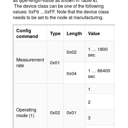
as type-length-value as shown in Table 8).
The device class can be one of the following
values: 0xF9 …0xFF. Note that the device class
needs to be set to the node at manufacturing.
Config
Type
Length
Value
Desc
command
Suppo
1 … 1800
0x02
v4.0.
sec
v5.0.
Measurement
0x01
rate
Suppo
1 … 86400
0x04
v4.0.
sec
v5.0.
1
Tag 
Tag
2
auto
Operating
0x02
0x01
Anch
mode (1)
3
auto