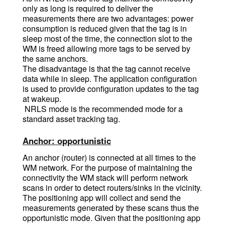
only as long is required to deliver the
measurements there are two advantages: power
consumption is reduced given that the tag is in
sleep most of the time, the connection slot to the
WM is freed allowing more tags to be served by
the same anchors.
The disadvantage is that the tag cannot receive
data while in sleep. The application configuration
is used to provide configuration updates to the tag
at wakeup.
NRLS mode is the recommended mode for a
standard asset tracking tag.
Anchor: opportunistic
An anchor (router) is connected at all times to the
WM network. For the purpose of maintaining the
connectivity the WM stack will perform network
scans in order to detect routers/sinks in the vicinity.
The positioning app will collect and send the
measurements generated by these scans thus the
opportunistic mode. Given that the positioning app