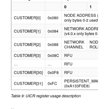
0
1
2
NODE ADDRESS (v4.0.x
CUSTOMER[0]
0x080
only bytes 0-2 used)
NETWORK ADDRESS
CUSTOMER[1]
0x084
(v4.0.x only bytes 0-2 use
NETWORK
NODE
CUSTOMER[2]
0x088
R
CHANNEL
ROLE
CUSTOMER[3]
0x08C
RFU
…
…
RFU
CUSTOMER[30]
0x0F8
RFU
PERSISTENT_MAGIC_
CUSTOMER[31]
0xFC
(0xA133F0E8)
Table 9: UICR register usage description