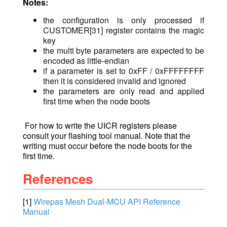
Notes:
the configuration is only processed if
CUSTOMER[31] register contains the magic
key
the multi byte parameters are expected to be
encoded as little-endian
if a parameter is set to 0xFF / 0xFFFFFFFF
then it is considered invalid and ignored
the parameters are only read and applied
first time when the node boots
For how to write the UICR registers please
consult your flashing tool manual. Note that the
writing must occur before the node boots for the
first time.
References
[1]
Wirepas Mesh Dual-MCU API Reference
Manual