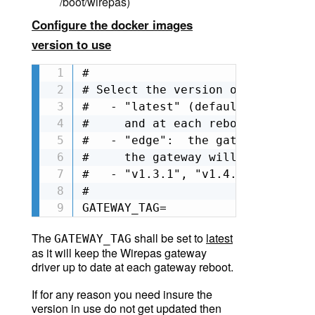
/boot/wirepas)
Configure the docker images
version to use
#

# Select the version of wirepas G
#   - "latest" (default if  not s
#     and at each reboot, the gat
#   - "edge":  the gateway will u
#     the gateway will check if t
#   - "v1.3.1", "v1.4.0"...: any 
#

GATEWAY_TAG=
The
shall be set to
latest
GATEWAY_TAG
as it will keep the Wirepas gateway
driver up to date at each gateway reboot.
If for any reason you need insure the
version in use do not get updated then