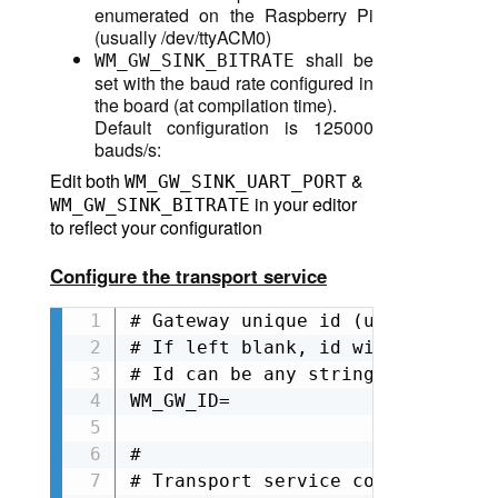
enumerated on the Raspberry Pi
(
usually /dev/ttyACM0
)
shall be
WM_GW_SINK_BITRATE
set with the baud rate configured in
the board (at compilation time).
Default configuration is 125000
bauds/s:
Edit both
T
&
WM_GW_SINK_UART_POR
in your editor
WM_GW_SINK_BITRATE
to reflect your configuration
Configure the transport service
# Gateway unique id (used also as
# If left blank, id will be autom
# Id can be any string as long as
WM_GW_ID=

#

# Transport service configuration
