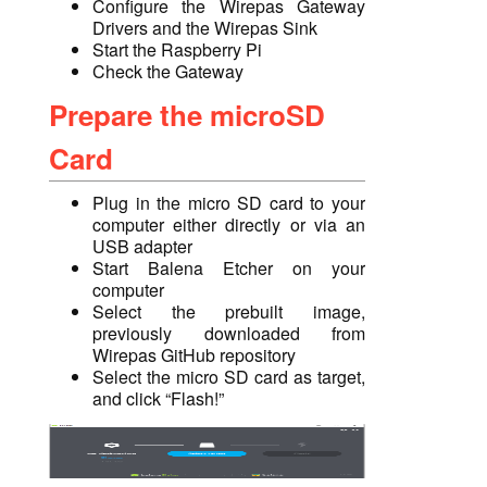
Configure the Wirepas Gateway
Drivers and the Wirepas Sink
Start the Raspberry Pi
Check the Gateway
Prepare the microSD
Card
Plug in the micro SD card to
your
computer either
directly
or via an
USB adapter
Start Balena Etcher on your
computer
Select the prebuilt image,
previously downloaded from
Wirepas GitHub repository
Select the micro SD card as target,
and click “Flash!”