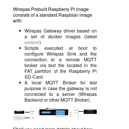
Wirepas Prebuilt Raspberry Pi image
consists of a standard
Raspbian
image
with:
Wirepas Gateway driver based on
a set of docker images (latest
version
)
Scripts executed at boot to
configure Wirepas Sink and the
connection to a remote MQTT
broker via text file located in the
FAT partition of the Raspberry Pi
SD-Card.
A local MQTT Broker for test
purpose in case the gateway is not
connected to a server (Wirepas
Backend or other
MQTT Broker).