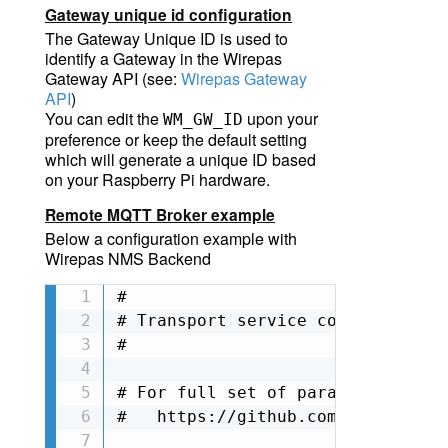
Gateway unique id configuration
The Gateway Unique ID is used to
identify a Gateway in the Wirepas
Gateway API (
see:
Wirepas Gateway
API
)
You can edit the
upon your
WM_GW_ID
preference
o
r keep the default setting
which will generate a unique ID based
on your Raspberry Pi hardware.
Remote MQTT Broker example
Below a configuration example with
Wirepas NMS Backend
#

# Transport service configuration

#

# For full set of parameters, ple
#   https://github.com/wirepas/ga