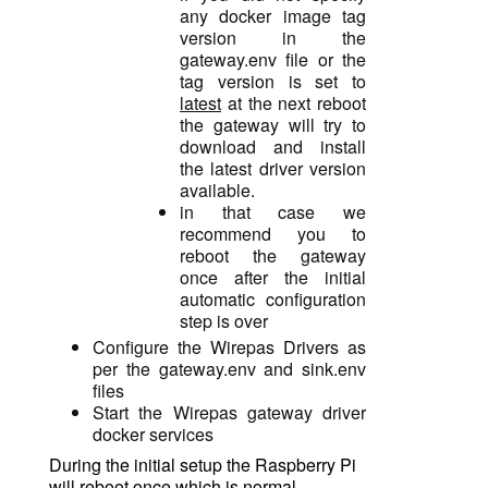
any docker image tag
version in the
gateway.env file or the
tag version is set to
latest
at the next reboot
the gateway will try to
download and install
the latest driver version
available.
in that case we
recommend you to
reboot the gateway
once after the initial
automatic configuration
step is over
Configure the Wirepas Drivers as
per the gateway.env and sink.env
files
Start the Wirepas gateway driver
docker services
During the initial setup the Raspberry Pi
will reboot once which is normal.