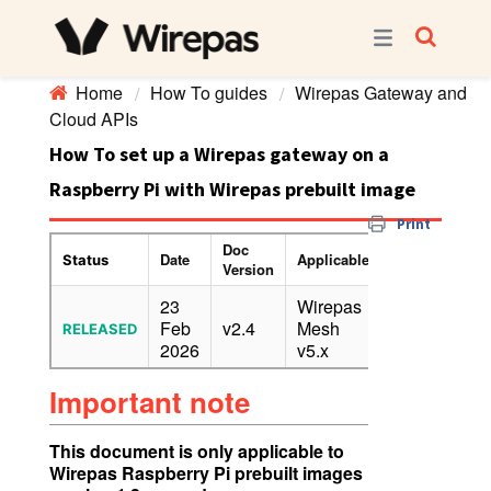
Home
How To guides
Wirepas Gateway and
Cloud APIs
How To set up a Wirepas gateway on a
Raspberry Pi with Wirepas prebuilt image
Print
Doc
Date
Applicable
Confidentiality
Status
Version
23
Wirepas
Feb
v2.4
Mesh
PUBLIC
RELEASED
2026
v5.x
Important note
This document is only applicable to
Wirepas Raspberry Pi prebuilt images