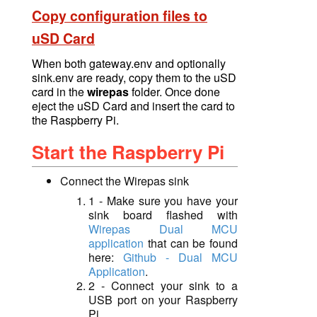
Copy configuration files to
uSD Card
When both gateway.env and
optionally
sink.env
are ready, copy them to the uSD
card in the
wirepas
folder. Once done
eject the uSD Card and
insert
the card to
the Raspberry Pi.
Start the Raspberry Pi
Connect the Wirepas sink
1 - Make sure you have your
sink board flashed with
W
irepas Dual MCU
application
that can be found
here:
Github - Dual MCU
Application
.
2 - Connect your sink to a
USB port on your Raspberry
Pi.