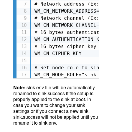
# Network address (Ex: 0xA1B2C3 2
WM_CN_NETWORK_ADDRESS=0x123456

# Network channel (Ex: 2 valid nu
WM_CN_NETWORK_CHANNEL=2

# 16 bytes authentication key for
WM_CN_AUTHENTICATION_KEY=

# 16 bytes cipher key for the net
WM_CN_CIPHER_KEY=

# Set node role to sink csma-ca (
WM_CN_NODE_ROLE="sink csma-ca"
Note:
sink.env file will be automatically
renamed to
sink.success
if the setup is
properly applied to the sink at boot. In
case you want to change your sink
settings or if you connect a new sink,
sink.success will not be applied until you
rename it to sink.env.