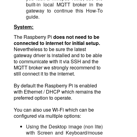
built-in
local MQTT broker in the
gateway to continue this How-To
guide.
System:
The Raspberry Pi
does not need to be
connected to internet for initial setup.
Nevertheless to be sure the latest
gateway driver is installed and to be able
to communicate with it via SSH and the
MQTT broker we strongly recommend to
still connect it to the internet.
By default the Raspberry Pi is enabled
with Ethernet / DHCP which remains the
preferred option to operate.
You can also use Wi-Fi which can be
configured via multiple options:
Using the Desktop image (non lite)
with
Screen and Keyboard/mouse