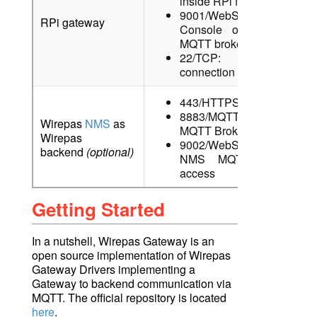
inside RPi for testing
9001/WebSocket: MQTT
RPi gateway
Console of RPi local
MQTT broker
22/TCP: SSH
connection
443/HTTPS: NMS UI
8883/MQTTS: NMS
Wirepas
NMS
as
MQTT Broker
Wirepas
9002/WebSocketSecure:
backend
(optional)
NMS MQTT Console
access
Getting Started
In a nutshell, Wirepas Gateway is an
open source implementation of Wirepas
Gateway Drivers implementing a
Gateway to backend communication via
MQTT. The official repository is located
here
.