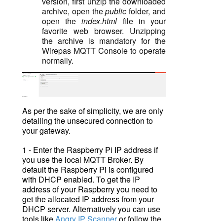
version, first unzip th
e downloaded
archive, open the
public
folder, and
open the
index.html
file in your
favorite web browser. Unzipping
the archive is mandatory for the
Wirepas MQTT Console to operate
normally.
As per the sake of simplicity, we are only
detailing the unsecured connection to
your gateway.
1 - Enter the Raspberry Pi IP address if
you use the local MQTT Broker. By
default the Raspberry Pi is configured
with DHCP enabled. To get the IP
address of your Raspberry you need to
get the allocated IP address from your
DHCP server. Alternatively you can use
tools like
Angry IP Scanner
or follow the