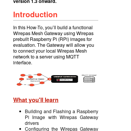
version 1.3 onward.
Introduction
In this How-To, you’ll build a functional
Wirepas Mesh Gateway using Wirepas
prebuilt Raspberry Pi (RPi) images for
evaluation. The Gateway will allow you
to connect your local Wirepas Mesh
network to a serve
r using
MQTT
interface.
What you'll learn
Building and Flashing a Raspberry
Pi Image with Wirepas Gateway
drivers
Configuring the Wirepas Gateway