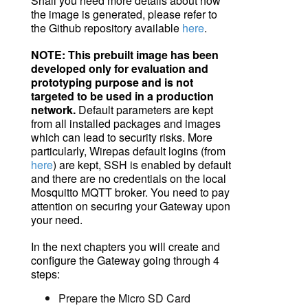
Shall you need more details about how
the image is generated, please refer to
the Github repository available
here
.
NOTE
: This prebuilt image has been
developed only for evaluation and
prototyping purpose and is not
targeted
to
be used in a production
network.
Default parameters are kept
from all installed packages and images
which can lead to security risks. More
particularly, Wirepas default logins (from
here
) are kept, SSH is enabled by default
and there are no credentials on the local
Mosquitto
MQTT
broker
. You need to pay
attention on securing your Gateway upon
your need.
In the next chapters you will create and
configure the Gateway going through 4
steps:
Prepare the Micro SD Card