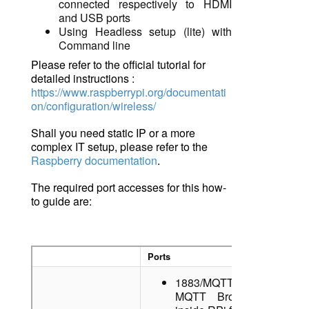
connected respectively to HDMI
and USB ports
Using Headless
setup (lite) with
Command line
Please refer to the official tutorial for
detailed instructions :
https://www.raspberrypi.org/documentati
on/configuration/wireless/
Shall you need static IP
o
r a more
complex IT setup, please refer to the
Raspberry documentation
.
The required port accesses for this how-
to guide are
:
Ports
1883/MQTT: Local
MQTT Broker running