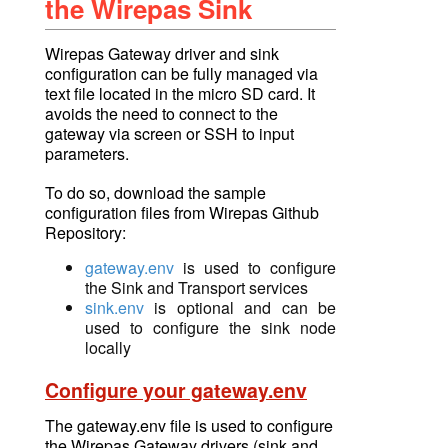
the Wirepas Sink
Wirepas Gateway driver and sink
configuration can be fully managed via
text file located in the micro SD card. It
avoids the need to connect to the
gateway via screen or SSH to input
parameters.
To do so,
download
the sample
configuration files from Wirepas Github
Repository:
gateway.env
is used to configure
the Sink and Transport services
sink.env
is optional and can be
used to configure the sink node
locally
Configure your gateway.env
The gateway.env file is used to configure
the Wirepas Gateway drivers (sink and