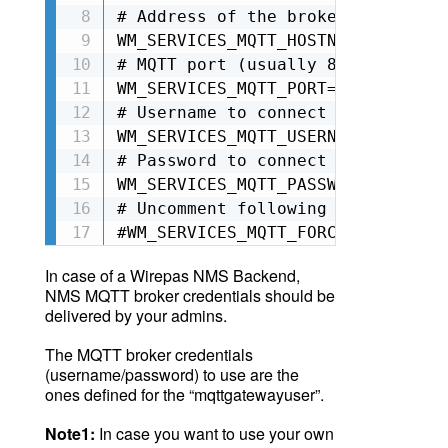
# Address of the broker to connect
WM_SERVICES_MQTT_HOSTNAME=<Your N
# MQTT port (usually 8883 for sec
WM_SERVICES_MQTT_PORT=8883

# Username to connect to broker

WM_SERVICES_MQTT_USERNAME=<Your U
# Password to connect to broker

WM_SERVICES_MQTT_PASSWORD=<Your P
# Uncomment following line to ski
#WM_SERVICES_MQTT_FORCE_UNSECURE=
In case of a Wirepas NMS Backend,
NMS MQTT broker credentials should be
delivered by your admins
.
The MQTT broker credentials
(username/password) to use are the
ones defined for the “mqttgatewayuser”.
Note1:
In case you want to use
your
own