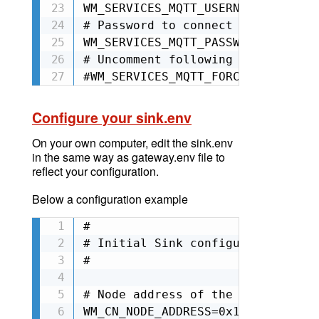
WM_SERVICES_MQTT_USERNAME=mqttgat
# Password to connect to broker

WM_SERVICES_MQTT_PASSWORD=<mqttga
# Uncomment following line to ski
#WM_SERVICES_MQTT_FORCE_UNSECURE=
Configure your sink.env
On your own computer,
edit
the sink.env
in the same way as gateway.env file to
reflect your configuration.
Below a configuration example
#

# Initial Sink configuration

#

# Node address of the sink (Ex: 0
WM_CN_NODE_ADDRESS=0x12345
