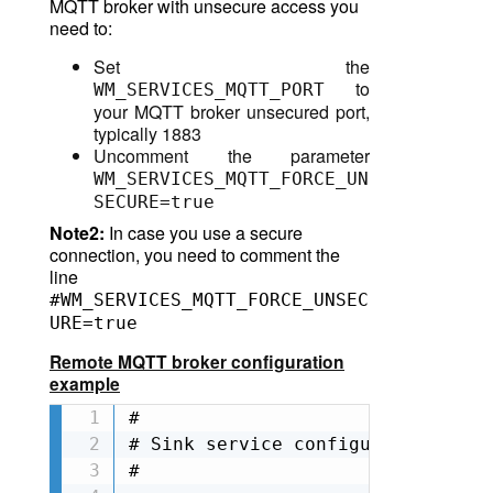
MQTT broker
with unsecure access you
need to:
Set the
to
WM_SERVICES_MQTT_PORT
your MQTT broker unsecured port,
typically 1883
Uncomment the parameter
WM_SERVICES_MQTT_FORCE_UN
SECURE=true
Note2:
In case you use a secure
connection, you need to comment the
line
#WM_SERVICES_MQTT_FORCE_UNSEC
URE=true
Remote MQTT broker configuration
example
#

# Sink service configuration

#
