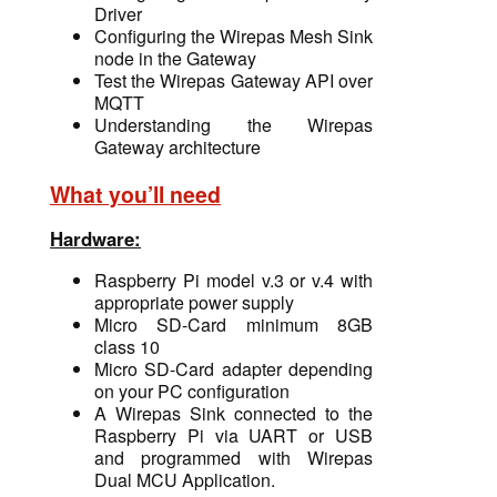
Driver
Configuring the Wirepas Mesh Sink
node in the Gateway
Test the Wirepas Gateway API over
MQTT
Understanding the Wirepas
Gateway architecture
What you’ll need
Hardware:
Raspberry Pi model v.3 or v.4 with
appropriate power supply
Micro SD-Card minimum 8GB
class 10
Micro SD-Card
adapter depending
on your PC configuration
A Wirepas Sink connected to the
Raspberry Pi via UART or USB
and programmed with Wirepas
Dual MCU Application.