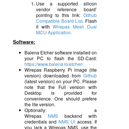
Use a supported silicon
vendor reference board’
pointing to this link:
Github
Compatible Board List
. Flash
it with
Wirepas Mesh Dual
MCU Application.
Software
:
Balena Etcher software installed on
your PC to flash the SD-Card:
https://www.balena.io/etcher/
Wirepas Raspberry Pi image (lite
version)
downloaded
from
Github
(latest version)
o
n your PC. Please
note that the Full version with
Desktop is provided for
convenience. One should prefere
the lite version.
Optionally:
a
Wirepas
NMS
backend with
credentials and
NMS UI
access
. If
you lack a
Wirepas NMS,
use the