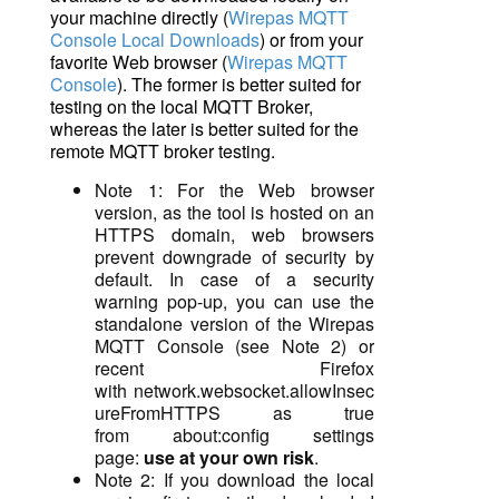
your machine directly (
Wirepas MQTT
Console Local Downloads
) or from your
favorite Web browser (
Wirepas MQTT
Console
). The former is better suited for
testing on the local MQTT Broker,
whereas the later is better suited for the
remote MQTT broker testing.
Note 1: For the Web browser
version, as the tool is hosted on an
HTTPS domain, web browsers
prevent downgrade of security by
default.
In case of a security
warning pop-up, you can use the
standalone version of the Wirepas
MQTT Console (see Note 2) or
recent Firefox
with
network.websocket.allowInsec
ureFromHTTPS
as true
from
about:config
settings
page:
use at your own risk
.
Note 2: If you download the local