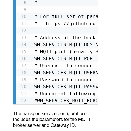
#

# For full set of parameters, ple
#   https://github.com/wirepas/ga
# Address of the broker to connect
WM_SERVICES_MQTT_HOSTNAME=

# MQTT port (usually 8883 for sec
WM_SERVICES_MQTT_PORT=

# Username to connect to broker

WM_SERVICES_MQTT_USERNAME=

# Password to connect to broker

WM_SERVICES_MQTT_PASSWORD=

# Uncomment following line to ski
#WM_SERVICES_MQTT_FORCE_UNSECURE=
The transport service configuration
includes the parameters for the MQTT
broker server and Gateway ID.