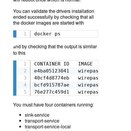
You can validate the drivers installation
ended successfully by checking that all
the docker images are started with
docker ps
nd by checking that the output is similar
a
to this
CONTAINER ID   IMAGE             
e4ba05123041   wirepas/gateway_tr
40cf4d8774eb   wirepas/gateway_tr
bcfd915787ae   wirepas/gateway_si
76e277c459d1   wirepas/gateway_db
You must have
four
containers running:
sink-service
transport-service
transport-service-local