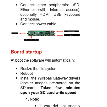
Connect other peripherals: uSD,
Ethernet (with Internet access),
optionally HDMI, USB keyboard
and mouse.
Connect power cable
Board startup
At boot the software will automatically
:
Resize the file system
Reboot
Install the Wirepas Gateway drivers
(docker images pre-stored
on
the
SD-card).
Takes few minutes
upon your SD card write speed
Note:
if you did not specify