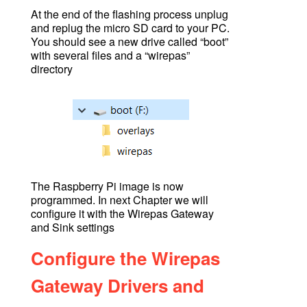
At the end of the flashing process unplug
and replug the micro SD card to your PC.
You should see a new drive called “boot”
with several files and a “wirepas”
directory
The Raspberry Pi image is now
programmed. In next Chapter we will
configure it with the Wirepas Gateway
and Sink settings
Configure the Wirepas
Gateway Drivers and