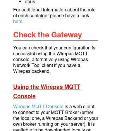
dbus
For additional information about the role
of each container please have a look
here
.
Check the Gateway
You can check that your configuration is
successful using
the Wirepas MQTT
console
, alternatively using Wirepas
Network Tool client if you have a
Wirepas backend.
Using the Wirepas MQTT
Console
Wirepas MQTT Console
is a web client
to connect to your
MQTT Broker
(either
the local one, a Wirepas Backend or your
own broker running on your server).
It is
available to be downloaded locally on