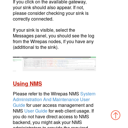
If you click on the available gateway,
your sink should also appear. If not,
please consider checking your sink is
correctly connected.
If your sink is visible, select the
Messages panel, you should see the log
from the Wirepas nodes, if you have any
(additional to the sink).
Using NMS
Please refer to the Wirepas NMS
System
Administration And Maintenance User
Guide
for user access management and
NMS
User Guide
for web client usage. If
you do not have direct access to NMS
backend, you might ask your NMS
administrators to provide the required