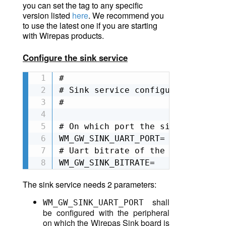
you can set the tag to any specific
version listed
here
. We recommend you
to use the latest one if you are starting
with Wirepas products.
Configure the sink service
#

# Sink service configuration

#

# On which port the sink is attac
WM_GW_SINK_UART_PORT=

# Uart bitrate of the sink. It de
WM_GW_SINK_BITRATE=
The sink service needs 2 parameters:
shall
WM_GW_SINK_UART_PORT
be configured with the peripheral
on which the Wirepas Sink board is