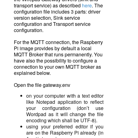
transport service) as described
here
. The
configuration file includes 3 parts: driver
version selection, Sink service
configuration and Transport service
configuration.
For the MQTT connection, the Raspberry
Pi image provides by default a local
MQTT Broker that runs permanently. You
have also the possibility to configure a
connection to your own MQTT broker as
explained below.
Open the file gateway.env
on your computer with a text editor
like
Notepad
application
to
reflect
your configuration (don’t use
Wordpad as it will change the
file
encoding
which shall be UTF-8).
using your preferred editor if you
are on the Raspberry Pi already (in