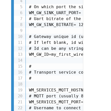
# On which port the sink is attac
WM_GW_SINK_UART_PORT= /dev/ttyAMA0
# Uart bitrate of the sink. It de
WM_GW_SINK_BITRATE= 125000

# Gateway unique id (used also as
# If left blank, id will be autom
# Id can be any string as long as
WM_GW_ID=my_first_wirepas_gw

#

# Transport service configuration

#

WM_SERVICES_MQTT_HOSTNAME=<Your N
# MQTT port (usually 8883 for sec
WM_SERVICES_MQTT_PORT=8883

# Username to connect to broker
