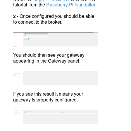
tutorial from
the
Raspberry Pi foundation
.
2 - On
ce configured you should be able
to connect to the broker.
You should then see your gateway
appearing in the Gateway panel.
If you see this result it means your
gateway is properly configured.