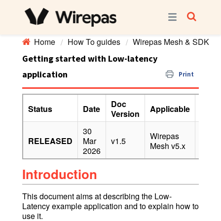
Home
How To guides
Wirepas Mesh & SDK
Getting started with Low-latency
application
Print
Doc
Status
Date
Applicable
Confi
Version
30
Wirepas
RELEASED
Mar
v1.5
PUBL
Mesh v5.x
2026
Introduction
This document aims at describing the Low-
Latency example application and to explain how to
use it.