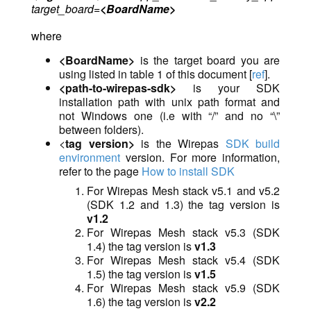
target_board=
<BoardName>
where
<BoardName>
is the target board you are
using listed in table 1 of this document
[
ref
].
<path-to-wirepas-sdk>
is
you
r SDK
installation path with unix path format and
not Windows one (i.e with “/” and no “\”
between folders).
<
tag version>
is the Wirepas
SDK build
environment
version. For more information,
refer to the page
How to install SDK
For Wirepas Mesh stack v5.1 and v5.2
(SDK 1.2 and 1.3) the tag version is
v1.2
For Wirepas Mesh stack v5.3 (SDK
1.4) the tag version is
v1.3
For Wirepas Mesh stack v5.4 (SDK
1.5) the tag version is
v1.5
For Wirepas Mesh stack v5.9 (SDK
1.6) the tag version is
v2.2