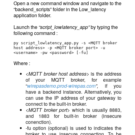
Open a new command window and navigate to the
“backend_scripts” folder in the Low_latency
application folder.
Launch the
“script_lowlatency_app”
by typing the
following command :
py script_lowlatency_app.py -s <MQTT broker 
host address> -p <MQTT broker port> -u 
<username> -pw <password> [-fu]
Where :
<MQTT broker host address>
is the address
of your MQTT broker, for example
“
wirepasdemo.prod-wirepas.com
”,
if you
have a backend instance. Alternatively, you
can use the IP address of your gateway to
connect to the built-in broker.
<MQTT broker port>
which is usually 8883,
and 1883 for built-in broker (insecure
conenction).
-fu option (optional) is used to indicates the
broker to use insecure connection
. To be