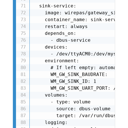
  sink-service:

    image: wirepas/gateway_sink_s
    container_name: sink-service

    restart: always

    depends_on:

      - dbus-service

    devices:

      - /dev/ttyACM0:/dev/mysink

    environment:

      # If left empty: automatica
      WM_GW_SINK_BAUDRATE: 

      WM_GW_SINK_ID: 1

      WM_GW_SINK_UART_PORT: /dev/
    volumes:

      - type: volume

        source: dbus-volume

        target: /var/run/dbus

    logging:
