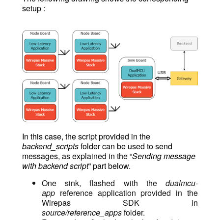
setup :
In this case, the script provided in the
backend_scripts
folder can be used to send
messages, as explained in the “
Sending message
with backend script
” part below.
One sink, flashed with the
dualmcu-
app
reference application provided in the
Wirepas SDK in
source/reference_apps
folder.