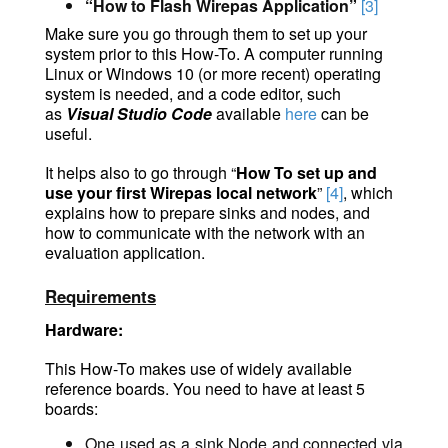
“How to Flash Wirepas Application”
[3]
Make sure you go through them to set up your
system prior to this How-To. A computer running
Linux or Windows 10 (or more recent) operating
system is needed, and a code editor, such
as
Visual Studio
Code
available
here
can
be
useful.
It helps also to go through “
How To set up and
use your first Wirepas local network
”
[4]
, which
explains how to prepare sinks and nodes, and
how to communicate with the network with an
evaluation application.
Requirements
Hardware:
This How-To makes use of widely available
reference boards. You need to have at least 5
boards:
One used as a sink Node and connected via