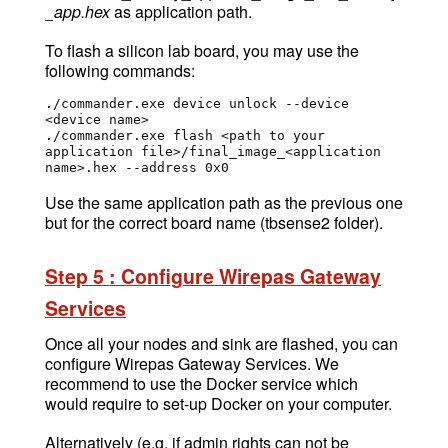
_app.hex
as application path.
To flash a silicon lab board, you may use the
following commands:
./commander.exe device unlock --device 
<device name>

./commander.exe flash <path to your 
application file>/final_image_<application 
name>.hex --address 0x0
Use the same application path as the previous one
but for the correct board name (tbsense2 folder).
Step 5 : Configure Wirepas Gateway
Services
Once all your nodes and sink are flashed, you can
configure Wirepas Gateway Services. We
recommend to use the Docker service which
would require to set-up Docker on your computer.
Alternatively (e.g. if admin rights can not be