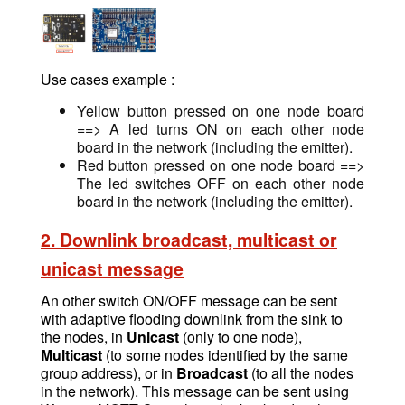
Use cases example :
Yellow button pressed on one node board
==> A led turns ON on each other node
board in the network (including the emitter).
Red button pressed on one node board ==>
The led switches OFF on each other node
board in the network (including the emitter).
2. Downlink broadcast, multicast or
unicast message
An other switch ON/OFF message
can be sent
w
ith adaptive flooding downlink from the sink to
the nodes, in
Unicast
(only to one node),
Multicast
(to some nodes identified by the same
group address), or in
Broadcast
(to all the nodes
in the network). This message can be sent using