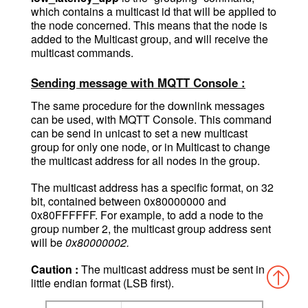
which contains a multicast id that will be applied to
the node concerned. This means that the node is
added to the Multicast group, and will receive the
multicast commands.
Sending message with MQTT Console :
The same procedure for the downlink messages
can be used, with MQTT Console. This command
can be send in unicast to set a new multicast
group for only one node, or in Multicast to change
the multicast address for all nodes in the group.
Th
e multicast address has a specific format, on 32
bit, contained between 0x80000000 and
0x80FFFFFF. For example, to add a node to the
group number 2, the multicast group address sent
will be
0x80000002.
Caution :
The multicast address must be sent in
little endian format (LSB first).