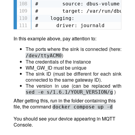
#        source: dbus-volume

#        target: /var/run/dbus

#    logging:

#      driver: journald
In this example above, pay attention to:
The ports where the sink is connected (here:
)
/dev/ttyACM0
The credentials of the instance
WM_GW_ID must be unique
The sink ID (must be different for each sink
connected to the same gateway ID).
The version in use (can be replaced with
)
sed -e s/1.6.1/YOUR_VERSION/g
After getting this, run in the folder containing this
file, the command
docker compose up -d
You should see your device appearing in MQTT
Console.