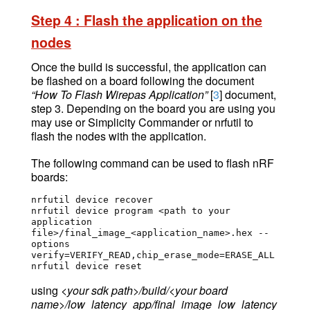
Ste
p 4 : Flash the application on the
node
s
Once the build is successful, the application can
be flashed on a board following the
document
“How To Flash Wirepas Application”
[
3
] document,
step 3. Depending on the board you are using you
may use or Simplicity Commander or nrfutil to
flash the nodes with the application.
The following command can be used to flash nRF
boards:
nrfutil device recover

nrfutil device program <path to your 
application 
file>/final_image_<application_name>.hex --
options 
verify=VERIFY_READ,chip_erase_mode=ERASE_ALL 

nrfutil device reset 
using
<your sdk path>/build/<your board
name>/low_latency_app/final_image_low_latency