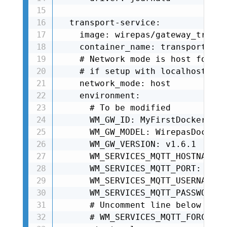
  transport-service:

    image: wirepas/gateway_transp
    container_name: transport-serv
    # Network mode is host for tr
    # if setup with localhost addr
    network_mode: host

    environment:

      # To be modified

      WM_GW_ID: MyFirstDockerGate
      WM_GW_MODEL: WirepasDockerGw
      WM_GW_VERSION: v1.6.1

      WM_SERVICES_MQTT_HOSTNAME: 
      WM_SERVICES_MQTT_PORT: 8883

      WM_SERVICES_MQTT_USERNAME: 
      WM_SERVICES_MQTT_PASSWORD: 
      # Uncomment line below if u
      # WM_SERVICES_MQTT_FORCE_UN