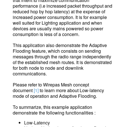
that intent to maximize communication
performance (i.e increased packet throughput and
reduced hop by hop latency) at the expense of
increased power consumption. It is for example
well suited for Lighting application and when
devices are usually mains powered so power
consumption is less of a concern.
This application also demonstrate the Adaptive
Flooding feature, which consists on sending
messages through the radio range independently
of the established mesh routes. It is demonstrated
for both node to node and downlink
communications.
Please refer to
Wirepas Mesh concept
document
[1]
to learn more about Low-latency
mod
e of operation and Adaptive Flooding.
To summarize, this example application
demonstrate the following functionalities :
Low-Latency