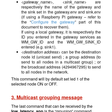
<gateway_name>, <sink_name>
are
respectively the name of the gateway and
the sink set in the gateway.env and sink.env
(if using a Raspberry Pi gateway – refer to
the “
Configure the gateway
” part of this
document to recover them).
If using a local gateway, it is respectively the
ID you entered in the gateway services as
WM_GW_ID and the WM_GW_SINK_ID
entered (e.g. sink1).
<destination address>
can be the destination
node id (unicast send) ; a group address (to
send to all nodes in a multicast group) ; or
the broadcast address (4294967295) to send
to all nodes in the network.
This command will by default set led 1 of the
selected node ON or OFF.
3. Multicast grouping message
The last command that can be received by the
low_latency_app
is the “grouping” command,