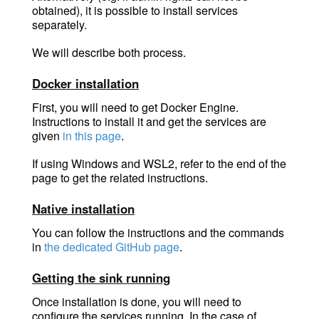
obtained), it is possible to install services
separately.
We will describe both process.
Docker installation
First, you will need to get Docker Engine.
Instructions to install it and get the services are
given
in this page
.
If using Windows and WSL2, refer to the end of the
page to get the related instructions.
Native installation
You can follow the instructions and the commands
in
the dedicated GitHub page
.
Getting the sink running
Once installation is done, you will need to
configure the services running. In the case of