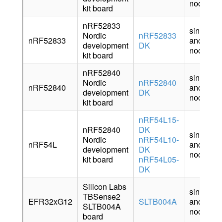
node
kit board
nRF52833
sink
Nordic
nRF52833
nRF52833
and
development
DK
node
kit board
nRF52840
sink
Nordic
nRF52840
nRF52840
and
development
DK
node
kit board
nRF54L15-
nRF52840
DK
sink
Nordic
nRF54L10-
nRF54L
and
development
DK
node
kit board
nRF54L05-
DK
Silicon Labs
sink
TBSense2
EFR32xG12
SLTB004A
and
SLTB004A
node
board