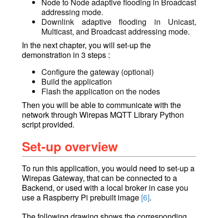
Node to Node adaptive flooding in
Broadcast
addressing mode.
Downlink adaptive flooding in
Unicast,
Multicast, and Broadcast
addressing mode.
In the next chapter, you will set-up the
demonstration in 3 steps :
Configure the gateway (optional)
Build the application
Flash the application on the nodes
Then you will be able to communicate with the
network through Wirepas MQTT Library Python
script provided.
Set-up overview
To run this application, you would need to set-up a
Wirepas Gateway, that can be connected to a
Backend, or used with a local broker in case you
use a Raspberry Pi prebuilt image
[6]
.
The following drawing shows the corresponding