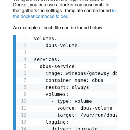
Docker, you can use a docker-compose.yml file
that gathers the settings. Template can be found
in
the docker-compose folder
.
An example of such file can be found below:
volumes:

    dbus-volume:

services:

  dbus-service:

    image: wirepas/gateway_dbus_s
    container_name: dbus

    restart: always

    volumes:

      - type: volume

        source: dbus-volume

        target: /var/run/dbus

    logging:

      driver: journald
