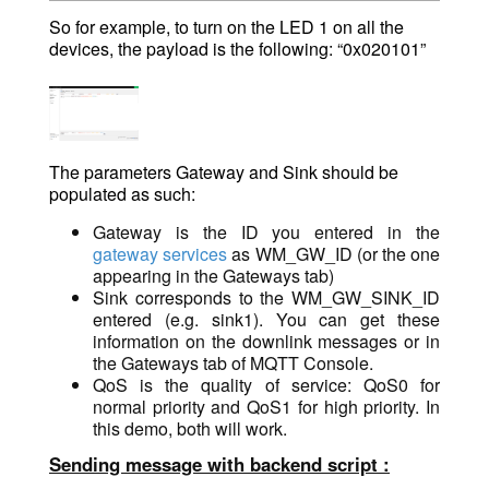
So for example, to turn on the LED 1 on all the
devices, the payload is the following: “0x020101”
The parameters Gateway and Sink should be
populated as such:
Gateway is the ID you entered in the
gateway services
as WM_GW_ID (or the one
appearing in the Gateways tab)
Sink corresponds to the WM_GW_SINK_ID
entered (e.g. sink1). You can get these
information on the downlink messages or in
the Gateways tab of MQTT Console.
QoS is the quality of service: QoS0 for
normal priority and QoS1 for high priority. In
this demo, both will work.
Sending message with backend script :