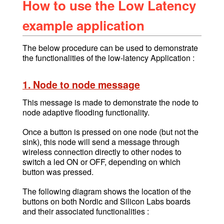
How to use the Low Latency
example application
The below procedure can be used to demonstrate
the functionalities of the low-latency Application :
1. Node to node message
This message is made to demonstrate the node to
node adaptive flooding functionality.
Once a button is pressed on
one node (but not the
sink),
this node will send a message through
wireless connection directly to other nodes to
switch a led ON or OFF, depending on which
button was pressed.
The following diagram shows the location of the
buttons on both Nordic and Silicon Labs boards
and their associated functionalities :