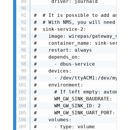
      driver: journald

#  # It is possible to add anothe
#  # With NMS, you will need to d
#  sink-service-2:

#    image: wirepas/gateway_sink_
#    container_name: sink-service-
#    restart: always

#    depends_on:

#      - dbus-service

#    devices:

#      - /dev/ttyACM1:/dev/mysink

#    environment:

#      # If left empty: automatic
#      WM_GW_SINK_BAUDRATE: 

#      WM_GW_SINK_ID: 2

#      WM_GW_SINK_UART_PORT: /dev
#    volumes:

#      - type: volume
