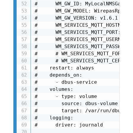
#      WM_GW_ID: MyLocalNMSGateway
#      WM_GW_MODEL: WirepasRpiGwD
#      WM_GW_VERSION: v1.6.1

#      WM_SERVICES_MQTT_HOSTNAME:
#      WM_SERVICES_MQTT_PORT: 8883
#      WM_SERVICES_MQTT_USERNAME:
#      WM_SERVICES_MQTT_PASSWORD:
#      # WM_SERVICES_MQTT_FORCE_U
#      # WM_SERVICES_MQTT_CERT_RE
#    restart: always

#    depends_on:

#      - dbus-service

#    volumes:

#      - type: volume

#        source: dbus-volume

#        target: /var/run/dbus

#    logging:

#      driver: journald
