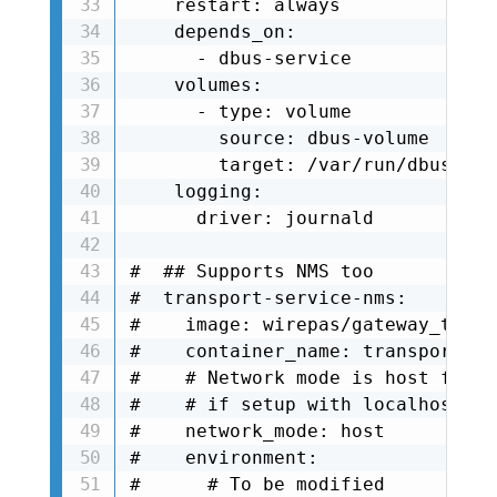
    restart: always

    depends_on:

      - dbus-service

    volumes:

      - type: volume

        source: dbus-volume

        target: /var/run/dbus

    logging:

      driver: journald

#  ## Supports NMS too

#  transport-service-nms:

#    image: wirepas/gateway_trans
#    container_name: transport-se
#    # Network mode is host for t
#    # if setup with localhost ad
#    network_mode: host

#    environment:

#      # To be modified
