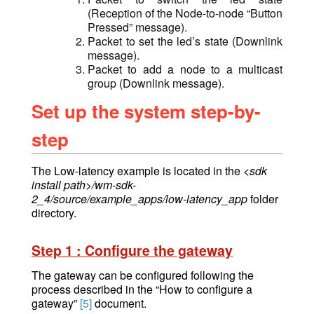
(Reception of the Node-to-node “Button
Pressed” message).
Packet to set the led’s state (Downlink
message).
Packet to add a node to a multicast
group (Downlink message).
Set up the system step-by-
step
The Low-latency example is located in
the
<sdk
install path>/wm-sdk-
2_4/source/example_apps/low-latency_app
folder
directory.
Step 1 : Configure the gateway
The gateway can be configured following the
process described in the “How to configure a
gateway”
[5]
document.