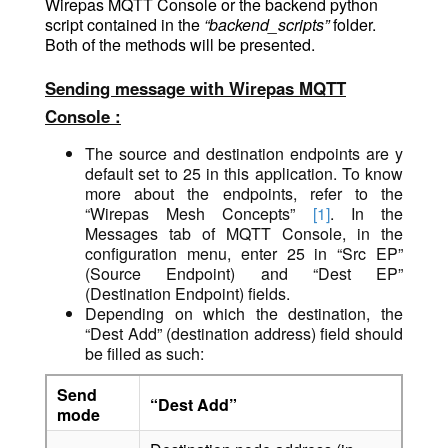
Wirepas MQTT Console or the backend python
script contained in the
“backend_scripts”
folder.
Both of the methods will be presented.
Sending message with Wirepas MQTT
Console :
The source and destination endpoints are y
default set to 25 in this application. To know
more about the endpoints, refer to the
“Wirepas Mesh Concepts”
[1]
. In the
Messages tab of MQTT Console, in the
configuration me
nu, enter 25 in “Src EP”
(Source Endpoint) and “Dest EP”
(Destination Endpoint) fields.
Depending on which the destination, the
“Dest Add” (destination address) field should
be filled as such:
Send
“Dest Add”
mode