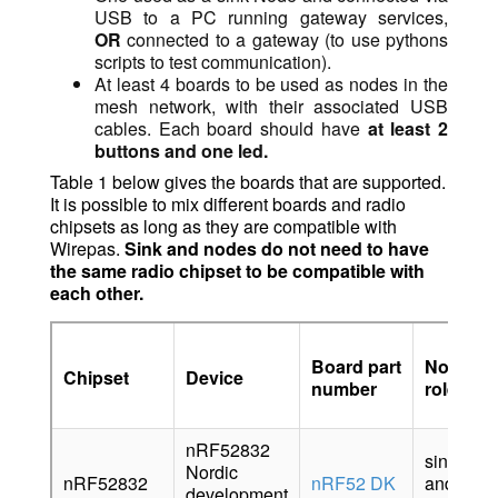
USB to a PC running gateway services,
OR
connected to a gateway (to use pythons
scripts to test communication).
At least 4 boards to be used as nodes in the
mesh network, with their associated USB
cables. Each board should have
at least 2
buttons and one led.
Table 1 below gives the boards that are supported.
It is possible to mix different boards and radio
chipsets as long as they are compatible with
Wirepas.
Sink and nodes do not need to have
the same radio chipset to be compatible with
each
other.
Board part
Node’s
Chipset
Device
number
role
nRF52832
sink
Nordic
nRF52832
nRF52 DK
and
development