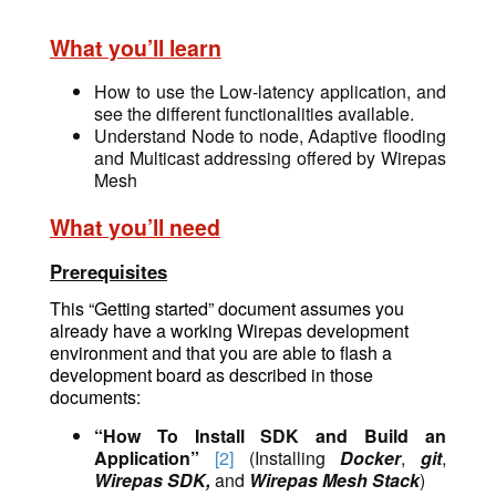
What you’ll learn
How to use the Low-latency application, and
see the different functionalities available.
Understand Node to node, Adaptive flooding
and Multicast addressing offered by Wirepas
Mesh
What you’ll need
Prerequisites
This “Getting started” document assumes you
already have a working Wirepas development
environment and that you are able to flash a
development board as described in those
documents:
“How To Install SDK and Build an
Application”
[2]
(Installing
Docker
,
git
,
Wirepas SDK,
and
Wirepas Mesh Stack
)