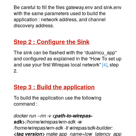
Be careful to fill the files gateway.env and sink.env
with the same parameters used to build the
application : network address, and channel
discovery address.
Step 2 : Configure the Sink
The sink can be flashed with the “dualmcu_app”
and configured as explained in the “How To set up
and use your first Wirepas local network”
[4]
, step
2.
Step 3 : Build the application
To build the application use the following
command :
docker run --rm -v
<path-to-wirepas-
sdk>
:/home/wirepas/wm-sdk -w
/home/wirepas/wm-sdk -ti wirepas/sdk-builder:
<tag version>
make app_name=low_latency_app