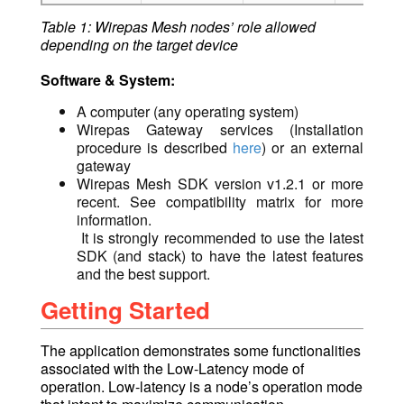
Table 1: Wirepas Mesh nodes’ role allowed
depending on the target device
Software & System:
A computer (any operating system)
Wirepas Gateway services (Installation
procedure is described
here
) or an external
gateway
Wirepas Mesh SDK version
v1.2.1 or more
recent. See compatibility matrix for more
information.
It is strongly recommended to use the latest
SDK (and stack) to have the latest features
and the best support.
Getting Started
The application demonstrates some functionalities
associated with the Low-Latency mod
e of
operation.
Low-latency is a node’s operation mode