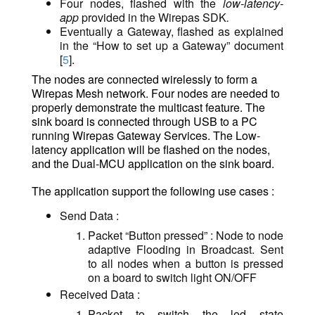
Four nodes, flashed with the
low-latency-
app
provided in the Wirepas SDK
.
Eventually a Gateway, flashed as explained
in the “How to set up a Gateway” document
[
5
].
The nodes are connected wirelessly to form a
Wirepas Mesh network. Four nodes are needed to
properly demonstrate the multicast feature. The
sink board is connected through USB to a PC
running
Wirepas Gateway Services
. The Low-
latency application will be flashed on the nodes,
and the Dual-MCU application on the sink board.
The application support the following use cases :
Send Data :
Packet “Button pressed” : Node to node
adaptive Flooding in Broadcast. Sent
to all nodes when a button is pressed
on a board to switch light ON/OFF
Received Data :
Packet to switch the led state