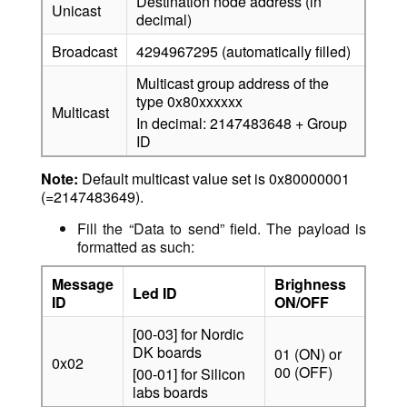
Destination node address (in
Unicast
decimal)
Broadcast
4294967295 (automatically filled)
Multicast group address of the
type 0x80xxxxxx
Multicast
In decimal: 2147483648 + Group
ID
Note:
Default multicast value set is 0x80000001
(=2147483649).
Fill the “Data to send” field. The payload is
formatted as such:
Message
Brighness
Led ID
ID
ON/OFF
[00-03] for Nordic
DK boards
01 (ON) or
0x02
00 (OFF)
[00-01] for Silicon
labs boards