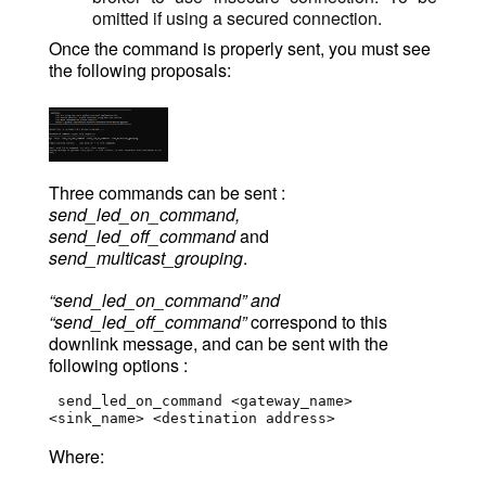
omitted if using a secured connection.
Once the command is properly sent, you must see
the following proposals:
Three commands can be sent :
send_led_on_command,
send_led_off_command
and
send_multicast_grouping
.
“send_led_on_command” and
“send_led_off_command”
correspond to this
downlink message, and can be sent with the
following options :
 send_led_on_command <gateway_name> 
<sink_name> <destination address>
Where: