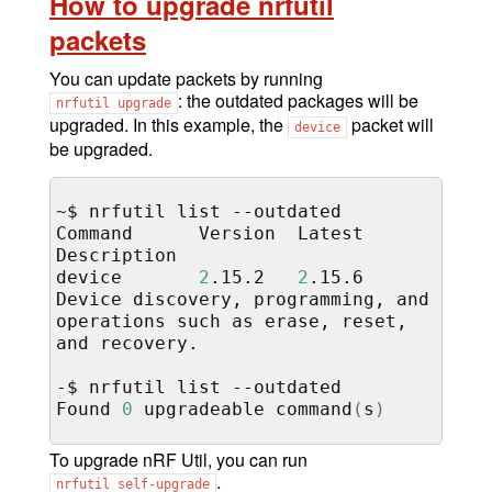
How to upgrade nrfutil
packets
You can update packets by running
: the outdated packages will be
nrfutil
upgrade
upgraded. In this example, the
packet will
device
be upgraded.
~$
nrfutil
list
--outdated

Command
Version
Latest
Description

device
2
.15.2
2
.15.6
Device
discovery,
programming,
and
operations
such
as
erase,
reset,
and
recovery.

-$
nrfutil
list
--outdated

Found
0
upgradeable
command
(
s
)
To upgrade nRF Util, you can run
.
nrfutil
self-upgrade