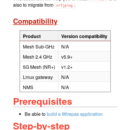
also to migrate from
.
nrfjprog
Compatibility
Product
Version compatibility
Mesh Sub-GHz
N/A
Mesh 2.4 GHz
v5.9+
5G Mesh (NR+)
v1.2+
Linux gateway
N/A
NMS
N/A
Prerequisites
Be able to
build a Wirepas application
Step-by-step