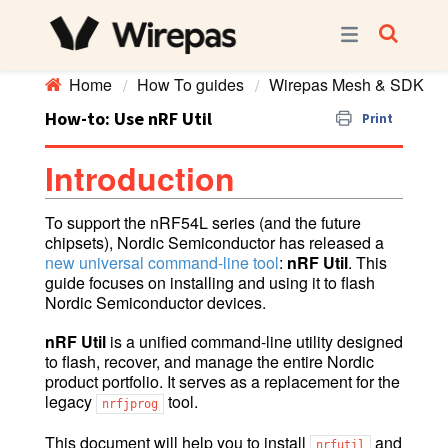
Home
How To guides
Wirepas Mesh & SDK
How-to: Use nRF Util
Print
Introduction
To support the nRF54L series (and the future
chipsets), Nordic Semiconductor has released a
new universal command-line tool
:
nRF Util
. This
guide focuses on installing and using it to flash
Nordic Semiconductor devices.
nRF Util
is a unified command-line utility designed
to flash, recover, and manage the entire Nordic
product portfolio. It serves as a replacement for the
legacy
tool.
nrfjprog
This document will help you to install
and
nrfutil