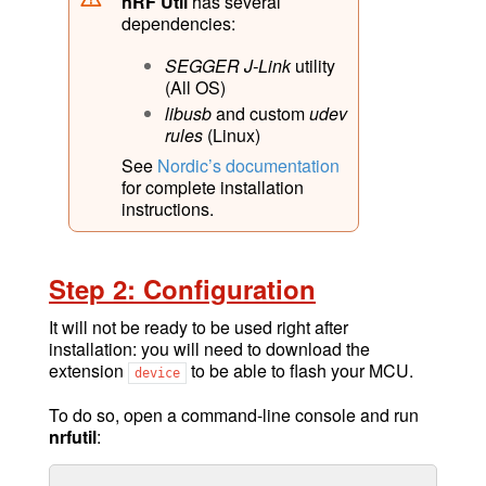
nRF Util
has several
dependencies:
SEGGER J-Link
utility
(All OS)
libusb
and custom
udev
rules
(Linux)
See
Nordic’s documentation
for complete installation
instructions.
Step 2: Configuration
It will not be ready to be used right after
installation: you will need to download the
extension
to be able to flash your MCU.
device
To do so, open a command-line console and run
nrfutil
: