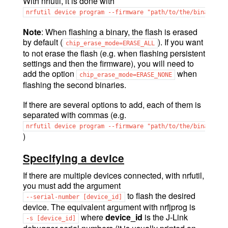
With nrfutil, it is done with
nrfutil
device
program
--firmware
"path/to/the/binary.he
Note
: When flashing a binary, the flash is erased
by default (
). If you want
chip_erase_mode=ERASE_ALL
to not erase the flash (e.g. when flashing persistent
settings and then the firmware), you will need to
add the option
when
chip_erase_mode=ERASE_NONE
flashing the second binaries.
If there are several options to add, each of them is
separated with commas (e.g.
nrfutil
device
program
--firmware
"path/to/the/binary.he
)
Specifying a device
If there are multiple devices connected, with nrfutil,
you must add the argument
to flash the desired
--serial-number
[device_id]
device. The equivalent argument with nrfjprog is
where
device_id
is the J-Link
-s
[device_id]