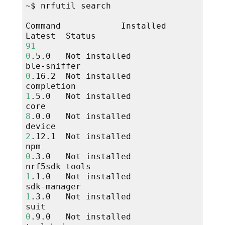
~$
nrfutil
search

Command
Installed
Latest
91
0
.5.0
Not
installed

ble-sniffer
0
.16.2
Not
installed

completion
1
.5.0
Not
installed

core
8
.0.0
Not
installed

device
2
.12.1
Not
installed

npm
0
.3.0
Not
installed

nrf5sdk-tools
1
.1.0
Not
installed

sdk-manager
1
.3.0
Not
installed

suit
0
.9.0
Not
installed
