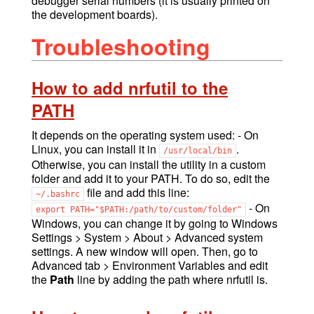
debugger serial numbers (it is usually printed on
the development boards).
Troubleshooting
How to add nrfutil to the
PATH
It depends on the operating system used: - On
Linux, you can install it in
.
/usr/local/bin
Otherwise, you can install the utility in a custom
folder and add it to your PATH. To do so, edit the
file and add this line:
~/.bashrc
- On
export
PATH="$PATH:/path/to/custom/folder"
Windows, you can change it by going to Windows
Settings > System > About > Advanced system
settings. A new window will open. Then, go to
Advanced tab > Environment Variables and edit
the
Path
line by adding the path where nrfutil is.