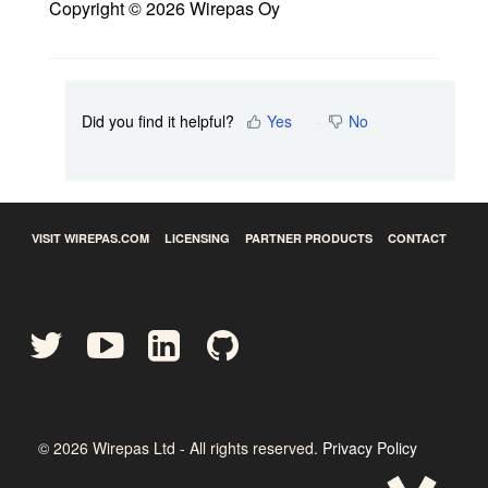
Copyright © 2026 Wirepas Oy
Did you find it helpful?
Yes
No
VISIT WIREPAS.COM
LICENSING
PARTNER PRODUCTS
CONTACT
©
2026
Wirepas Ltd - All rights reserved.
Privacy Policy