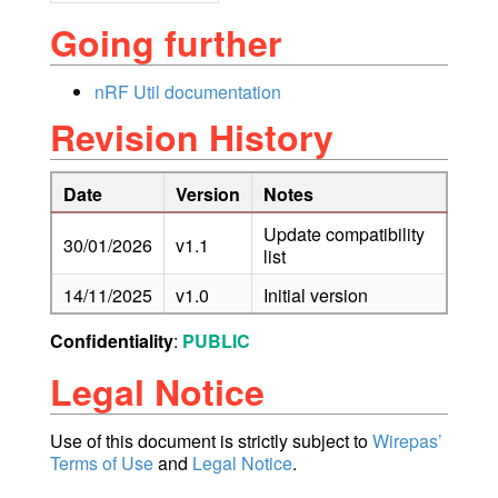
Going further
nRF Util documentation
Revision History
Date
Version
Notes
Update compatibility
30/01/2026
v1.1
list
14/11/2025
v1.0
Initial version
Confidentiality
:
PUBLIC
Legal Notice
Use of this document is strictly subject to
Wirepas’
Terms of Use
and
Legal Notice
.