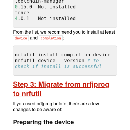
toolchain-manager
0
.15.0
Not
installed

trace
4
.0.1
Not
From the list, we recommend you to install at least
and
:
device
completion
nrfutil
install
completion
device

nrfutil
device
--version
# to 
check if install is successful
Step 3: Migrate from nrfjprog
to nrfutil
If you used nrfjprog before, there are a few
changes to be aware of:
Preparing the device