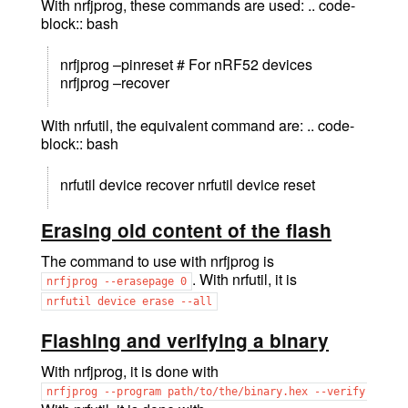
With nrfjprog, these commands are used: .. code-
block:: bash
nrfjprog –pinreset # For nRF52 devices
nrfjprog –recover
With nrfutil, the equivalent command are: .. code-
block:: bash
nrfutil device recover nrfutil device reset
Erasing old content of the flash
The command to use with nrfjprog is
. With nrfutil, it is
nrfjprog
--erasepage
0
nrfutil
device
erase
--all
Flashing and verifying a binary
With nrfjprog, it is done with
nrfjprog
--program
path/to/the/binary.hex
--verify