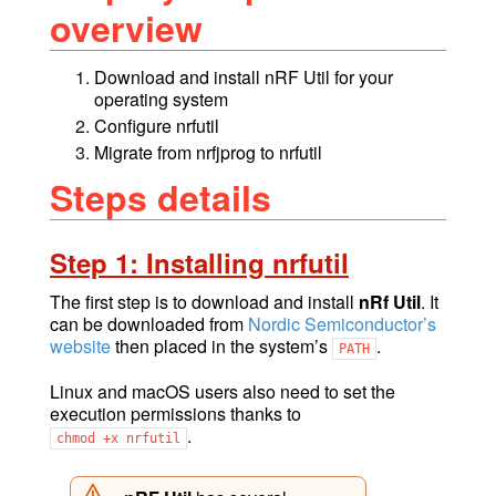
overview
Download and install nRF Util for your
operating system
Configure nrfutil
Migrate from nrfjprog to nrfutil
Steps details
Step 1: Installing nrfutil
The first step is to download and install
nRf Util
. It
can be downloaded from
Nordic Semiconductor’s
website
then placed in the system’s
.
PATH
Linux and macOS users also need to set the
execution permissions thanks to
.
chmod
+x
nrfutil