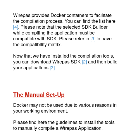
Wirepas provides Docker containers to facilitate
the compilation process. You can find the list here
[4]
. Please note that the selected SDK Builder
while compiling the application must be
compatible with SDK. Please refer to
[3]
to have
the compatibility matrix.
Now that we have installed the compilation tools,
you can download Wirepas SDK
[2]
and then build
your applications
[3]
.
The Manual Set-Up
Docker may not be used due to various reasons in
your working environment.
Please find here the guidelines to install the tools
to manually compile a Wirepas Application.