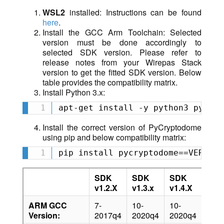
WSL2
installed: Instructions can be found
here
.
Install the GCC Arm Toolchain: Selected
version must be done accordingly to
selected SDK version. Please refer to
release notes from your Wirepas Stack
version to get the fitted SDK version. Below
table provides the compatibility matrix.
Install Python 3.x:
apt-get install -y python3 python
Install the correct version of PyCryptodome
using pip and below compatibility matrix:
pip install pycryptodome==VERSION
SDK
SDK
SDK
SD
v1.2.X
v1.3.x
v1.4.X
v1.5
ARM GCC
7-
10-
10-
10.3
Version:
2017q4
2020q4
2020q4
2021