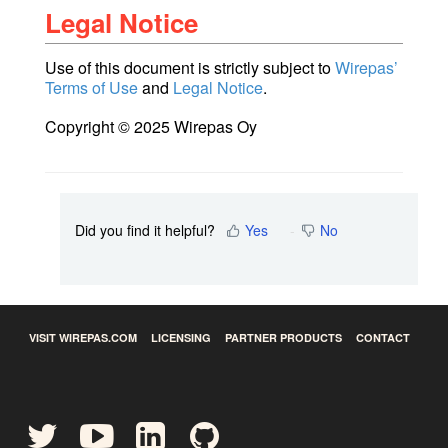
Legal Notice
Use of this document is strictly subject to
Wirepas’
Terms of Use
and
Legal Notice
.
Copyright © 2025 Wirepas Oy
Did you find it helpful?
Yes
No
VISIT WIREPAS.COM
LICENSING
PARTNER PRODUCTS
CONTACT