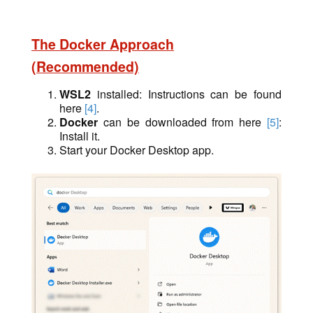
The Docker Approach
(Recommended)
WSL2
installed: Instructions can be found
here
[4]
.
Docker
can be downloaded from here
[5]
:
Install it.
Start your Docker Desktop app.