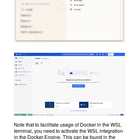
Note that to facilitate usage of Docker in the WSL
terminal, you need to activate the WSL integration
in the Docker Engine. This can be found in the