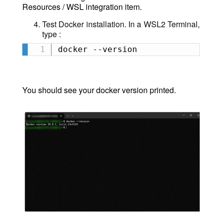
Resources / WSL integration item.
Test Docker installation.
In a WSL2 Terminal,
type :
docker --version
You should see your docker version printed.