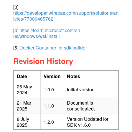
[3]
https://developer.wirepas.com/support/solutions/art
icles/77000465762
[4]
https://learn.microsoft.com/en-
us/windows/wsl/install
[5]
Docker Container for sdk-builder
Revision History
Date
Version
Notes
06 May
1.0.0
Initial version.
2024
21 Mar
Document is
1.1.0
2025
consolidated.
8 July
Version Updated for
1.2.0
2025
SDK v1.6.0