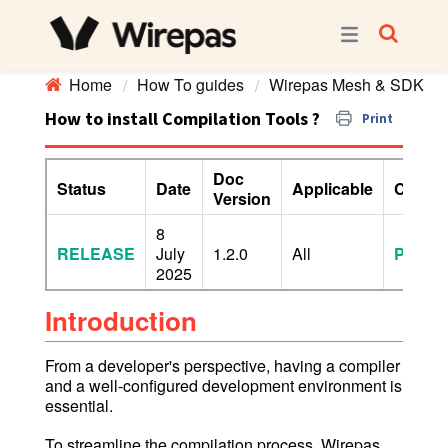
Home
How To guides
Wirepas Mesh & SDK
How to install Compilation Tools ?
Print
Doc
Status
Date
Applicable
Confide
Version
8
RELEASE
July
1.2.0
All
PUBLI
2025
Introduction
From a developer's perspective, having a compiler
and a well-configured development environment is
essential.
To streamline the compilation process, Wirepas