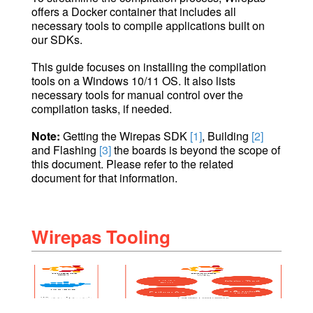
offers a Docker container that includes all
necessary tools to compile applications built on
our SDKs.
This guide focuses on installing the compilation
tools on a Windows 10/11 OS. It also lists
necessary tools for manual control over the
compilation tasks, if needed.
Note:
Getting the Wirepas SDK
[1]
, Building
[2]
and Flashing
[3]
the boards is beyond the scope of
this document. Please refer to the related
document for that information.
Wirepas Tooling