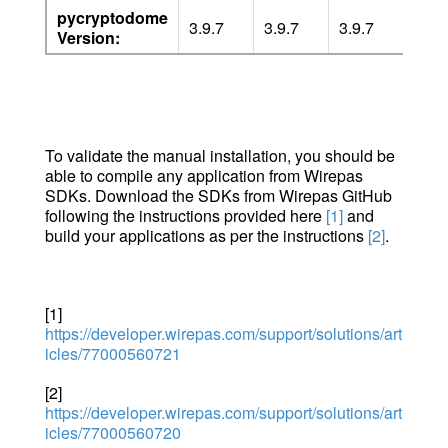
pycryptodome
3.9.7
3.9.7
3.9.7
3.16
Version:
To validate the manual installation, you should be
able to compile any application from Wirepas
SDKs. Download the SDKs from Wirepas GitHub
following the instructions provided here
[1]
and
build your applications as per the instructions
[2]
.
[1]
https://developer.wirepas.com/support/solutions/art
icles/77000560721
[2]
https://developer.wirepas.com/support/solutions/art
icles/77000560720